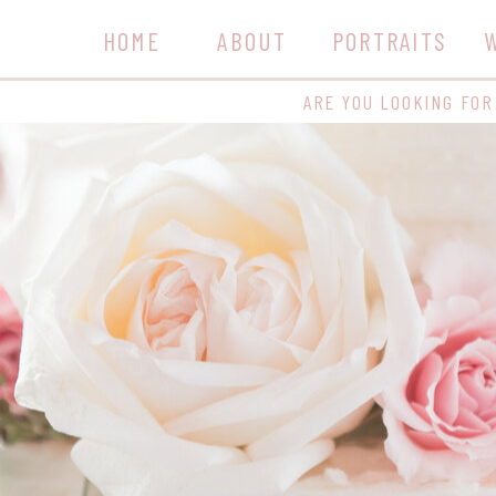
HOME
ABOUT
PORTRAITS
ARE YOU LOOKING FOR