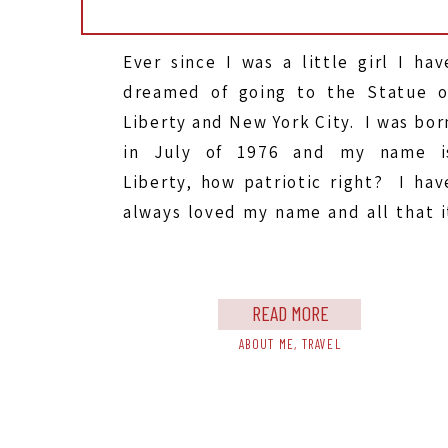
Ever since I was a little girl I hav
dreamed of going to the Statue o
Liberty and New York City. I was bor
in July of 1976 and my name i
Liberty, how patriotic right? I hav
always loved my name and all that i
stands for, and I’ve always wanted t
go to […]
READ MORE
ABOUT ME
,
TRAVEL