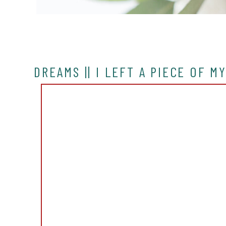
DREAMS || I LEFT A PIECE OF M