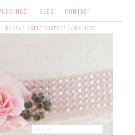
WEDDINGS
BLOG
CONTACT
 LIBERTY'S SWEET SHOPPE? CLICK HERE
Search
for: