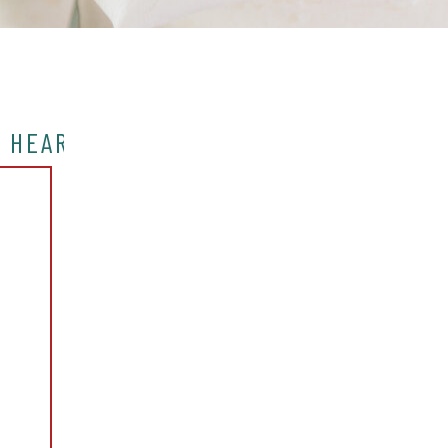
Y HEART IN NYC