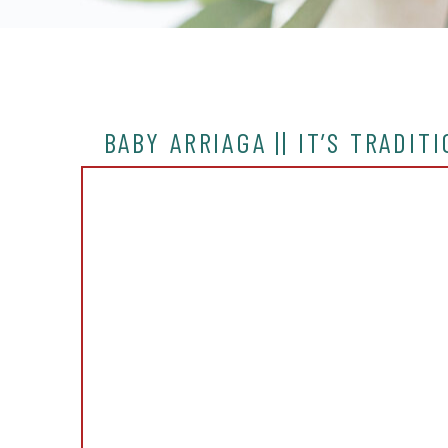
BABY ARRIAGA || IT’S TRADIT