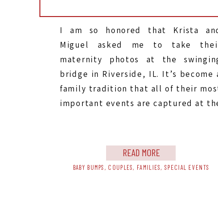
I am so honored that Krista an
Miguel asked me to take thei
maternity photos at the swingin
bridge in Riverside, IL. It’s become 
family tradition that all of their mos
important events are captured at th
swinging bridge. They did their firs
look for their wedding here, an
came back for their 2 […]
READ MORE
BABY BUMPS
,
COUPLES
,
FAMILIES
,
SPECIAL EVENTS