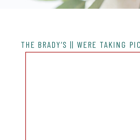
THE BRADY’S || WERE TAKING P