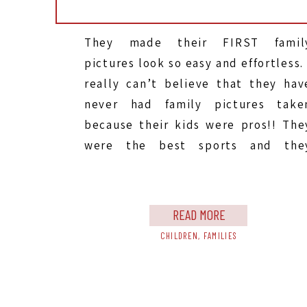
They made their FIRST famil
pictures look so easy and effortless. 
really can’t believe that they hav
never had family pictures take
because their kids were pros!! The
were the best sports and the
listened so well. We got their sessio
done so quick and without any tears
They were funny and silly, they […]
READ MORE
CHILDREN
,
FAMILIES