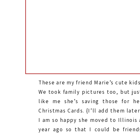
These are my friend Marie’s cute kids
We took family pictures too, but jus
like me she’s saving those for he
Christmas Cards. {I’ll add them later
I am so happy she moved to Illinois 
year ago so that I could be friend
with her, and her family. EDITED: Thi