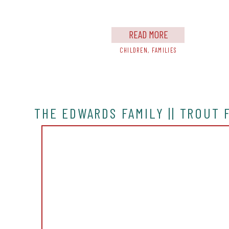
is my FAVORITE family […]
READ MORE
CHILDREN
,
FAMILIES
THE EDWARDS FAMILY || TROUT 