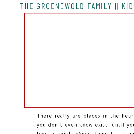
THE GROENEWOLD FAMILY || KID
There really are places in the hear
you don’t even know exist until yo
love a child. ~Anne Lamott I a