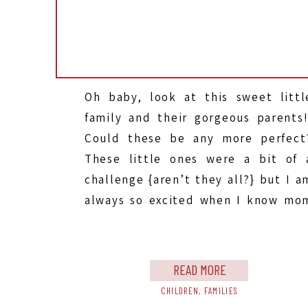
Oh baby, look at this sweet littl
family and their gorgeous parents!
Could these be any more perfect
These little ones were a bit of 
challenge {aren’t they all?} but I a
always so excited when I know mo
and dad are feeling like it’s SO muc
work…{and it is, believe me, I KNO
[…]
READ MORE
CHILDREN
,
FAMILIES