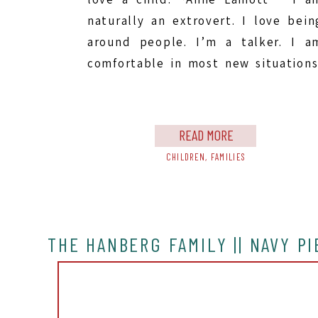
naturally an extrovert. I love bein
around people. I’m a talker. I a
comfortable in most new situations
so you would think that reaching ou
to new people and meeting ne
people for photo […]
READ MORE
CHILDREN
,
FAMILIES
THE HANBERG FAMILY || NAVY P